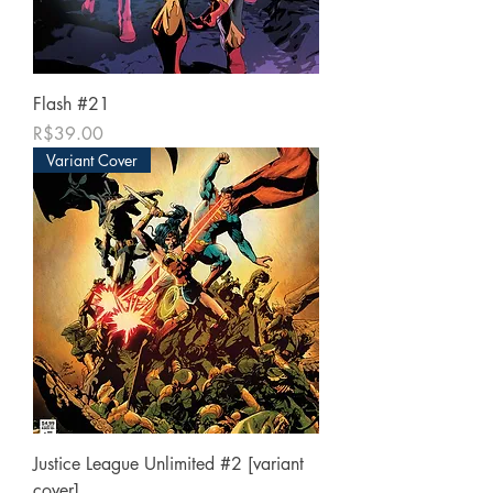
Flash #21
가격
R$39.00
Variant Cover
Justice League Unlimited #2 [variant
cover]