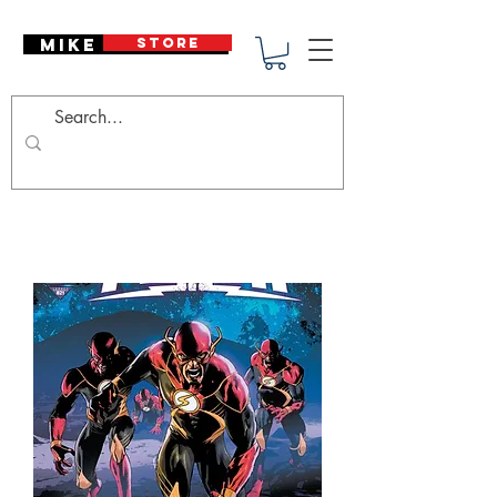
Mike Deodato
STORE