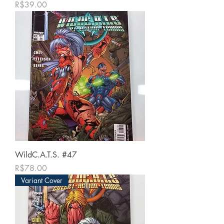
가격
R$39.00
WildC.A.T.S. #47
가격
R$78.00
Variant Cover