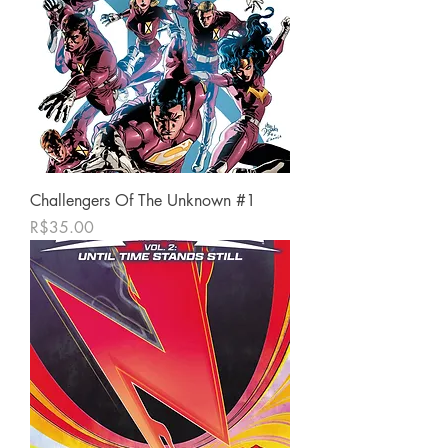
Challengers Of The Unknown #1
가격
R$35.00