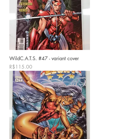
WildC.A.T.S. #47 - variant cover
가격
R$115.00