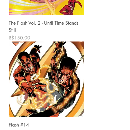
The Flash Vol. 2 - Until Time Stands
Still
가격
R$150.00
Flash #14