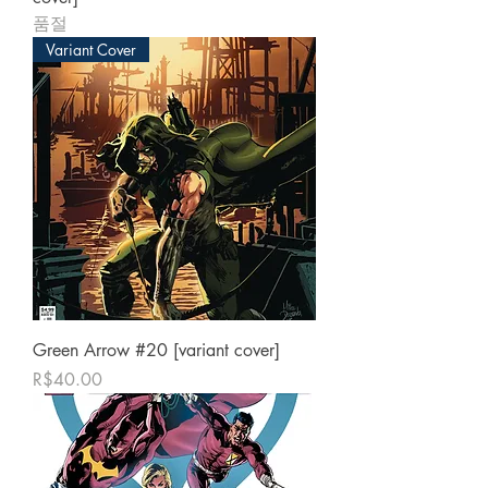
품절
Variant Cover
Green Arrow #20 [variant cover]
가격
R$40.00