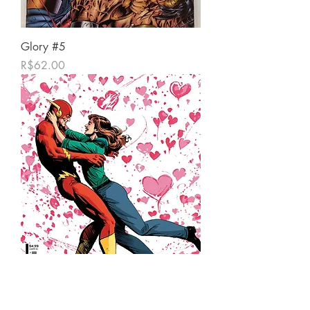
Glory #5
가격
R$62.00
Flash #13
가격
R$39.00