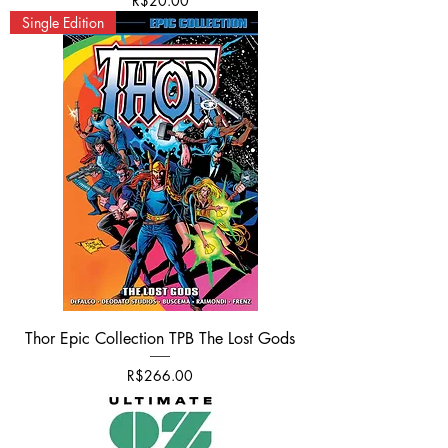
R$20.00
Single Edition
Thor Epic Collection TPB The Lost Gods
가격
R$266.00