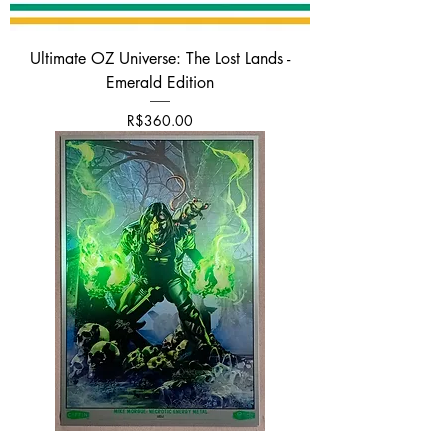
Ultimate OZ Universe: The Lost Lands -
Emerald Edition
가격
R$360.00