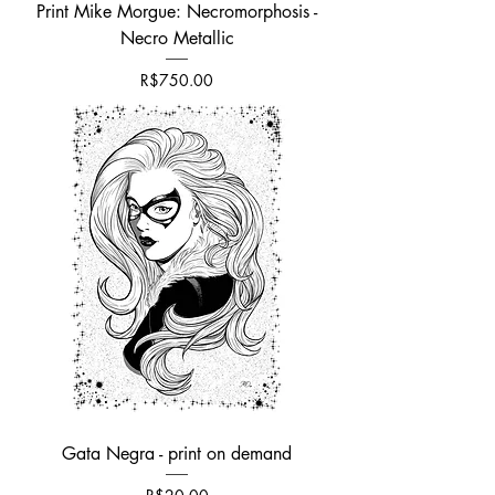
Print Mike Morgue: Necromorphosis -
Necro Metallic
가격
R$750.00
Gata Negra - print on demand
가격