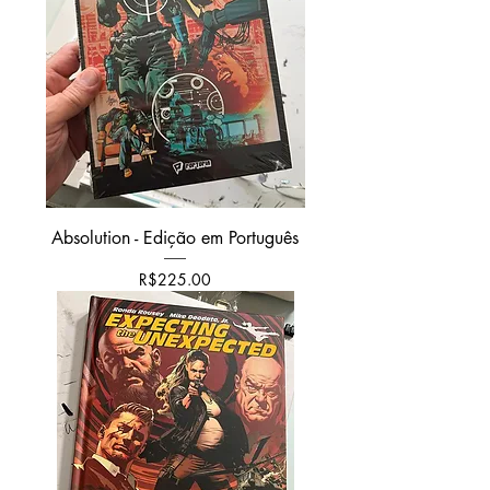
Absolution - Edição em Português
가격
R$225.00