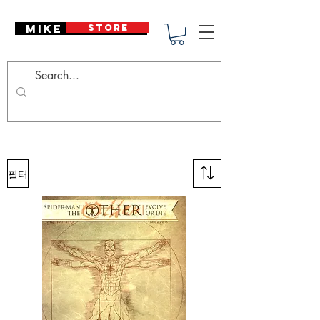
Mike Deodato
STORE
필터