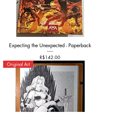
Expecting the Unexpected - Paperback
가격
R$142.00
Original Art