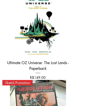
Ultimate OZ Universe: The Lost Lands -
Paperback
가격
R$149.00
Sketch Promotion