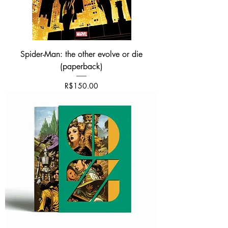
Spider-Man: the other evolve or die
(paperback)
가격
R$150.00