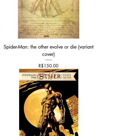
Spider-Man: the other evolve or die (variant
cover)
가격
R$150.00