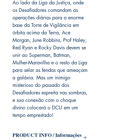
Ao lado da Liga da Justiça, onde
os Desafiadores comandam as
operações diárias para a enorme
base da Torre de Vigilância em
órbita acima da Terra, Ace
Morgan, June Robbins, Prof Haley,
Red Ryan e Rocky Davis devem se
unir ao Superman, Batman,
Mulher-Maravilha e o resto da Liga
para selar as fendas que ameaçam
a galáxia. Mas um inimigo
misterioso do passado dos
Desafiadores espreita nas sombras,
e sua conexão com o choque
divino colocará o DCU em um
tempo emprestado!
PRODUCT INFO / Informações