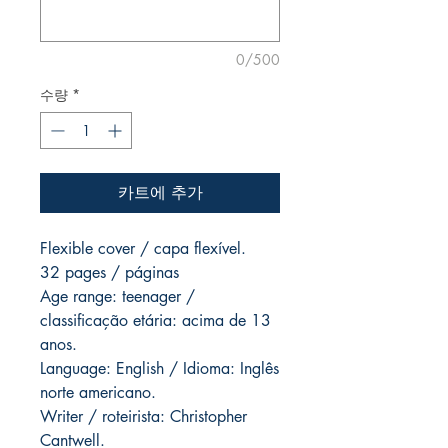
0/500
수량
*
카트에 추가
Flexible cover / capa flexível.
32 pages / páginas
Age range: teenager /
classificação etária: acima de 13
anos.
Language: English / Idioma: Inglês
norte americano.
Writer / roteirista: Christopher
Cantwell.