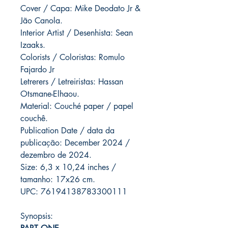
Cover / Capa: Mike Deodato Jr &
Jão Canola.
Interior Artist / Desenhista: Sean
Izaaks.
Colorists / Coloristas: Romulo
Fajardo Jr
Letrerers / Letreiristas: Hassan
Otsmane-Elhaou.
Material: Couché paper / papel
couchê.
Publication Date / data da
publicação: December 2024 /
dezembro de 2024.
Size: 6,3 x 10,24 inches /
tamanho: 17x26 cm.
UPC: 76194138783300111
Synopsis: