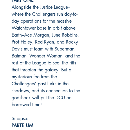
PART ONE
Alongside the Justice League–
where the Challengers run day-to-
day operations for the massive
Watchtower base in orbit above
Earth–Ace Morgan, June Robbins,
Prof Haley, Red Ryan, and Rocky
Davis must team with Superman,
Batman, Wonder Woman, and the
rest of the League to seal the rifts
that threaten the galaxy. But a
mysterious foe from the
Challengers’ past lurks in the
shadows, and its connection to the
godshock will put the DCU on
borrowed time!
Sinopse:
PARTE UM