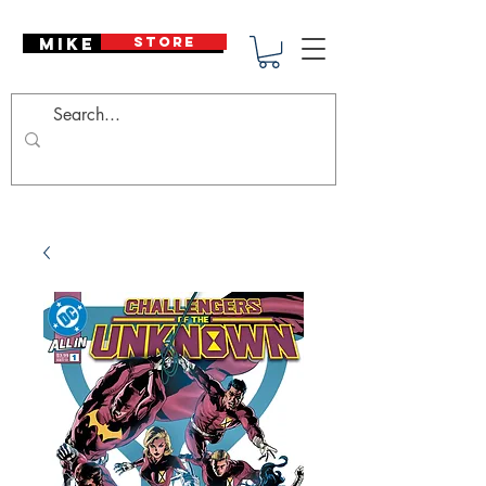
Mike Deodato
STORE