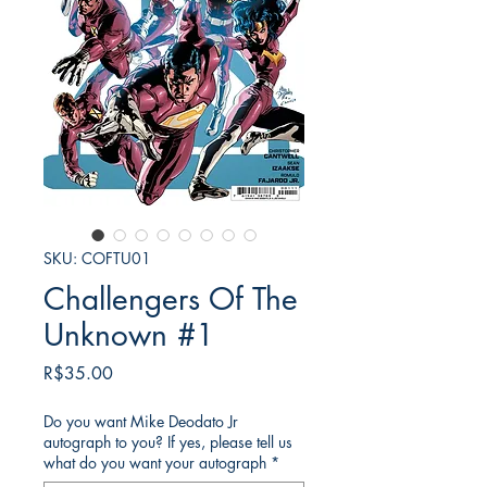
SKU: COFTU01
Challengers Of The
Unknown #1
가
R$35.00
격
Do you want Mike Deodato Jr
autograph to you? If yes, please tell us
what do you want your autograph
*