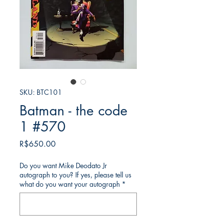
SKU: BTC101
Batman - the code
1 #570
가
R$650.00
격
Do you want Mike Deodato Jr
autograph to you? If yes, please tell us
what do you want your autograph
*