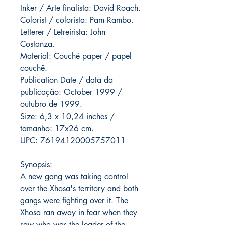
Inker / Arte finalista: David Roach.
Colorist / colorista: Pam Rambo.
Letterer / Letreirista: John
Costanza.
Material: Couché paper / papel
couchê.
Publication Date / data da
publicação: October 1999 /
outubro de 1999.
Size: 6,3 x 10,24 inches /
tamanho: 17x26 cm.
UPC: 76194120005757011
Synopsis:
A new gang was taking control
over the Xhosa's territory and both
gangs were fighting over it. The
Xhosa ran away in fear when they
saw who was the leader of the