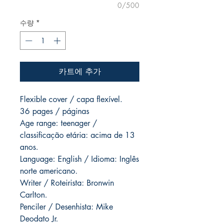
0/500
수량
*
카트에 추가
Flexible cover / capa flexível.
36 pages / páginas
Age range: teenager /
classificação etária: acima de 13
anos.
Language: English / Idioma: Inglês
norte americano.
Writer / Roteirista: Bronwin
Carlton.
Penciler / Desenhista: Mike
Deodato Jr.