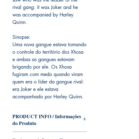
rival gang: it was Joker and he
was accompanied by Harley
Quinn.
Sinopse:
Uma nova gangue estava tomando
o controle do território dos Xhosa
e ambas as gangues estavam
brigando por ele. Os Xhosa
fugiram com medo quando viram
quem era o líder da gangue rival:
era Joker e ele estava
acompanhado por Harley Quinn.
PRODUCT INFO / Informações
do Produto
Edition of Mike Deodato Jr's personal