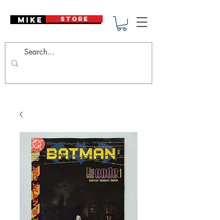
Mike Deodato
STORE