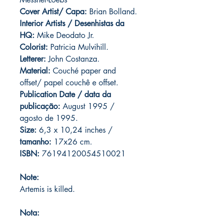
Cover Artist/ Capa:
Brian Bolland.
Interior Artists / Desenhistas da
HQ:
Mike Deodato Jr.
Colorist:
Patricia Mulvihill.
Letterer:
John Costanza.
Material:
Couché paper and
offset/ papel couchê e offset.
Publication Date / data da
publicação:
August 1995 /
agosto de 1995.
Size:
6,3 x 10,24 inches /
tamanho:
17x26 cm.
ISBN:
76194120054510021
Note:
Artemis is killed.
Nota: