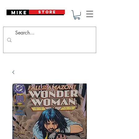
Mike Deodato
STORE