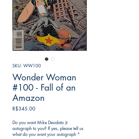
SKU: WW100
Wonder Woman
#100 - Fall of an
Amazon
가
R$345.00
격
Do you want Mike Deodato Jr
autograph to you? If yes, please tell us
what do you want your autograph
*