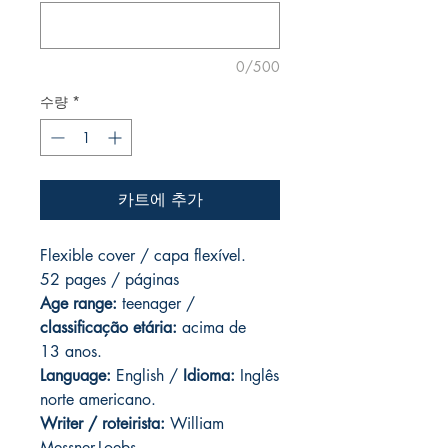
0/500
수량
*
카트에 추가
Flexible cover / capa flexível.
52 pages / páginas
Age range:
teenager /
classificação etária:
acima de
13 anos.
Language:
English /
Idioma:
Inglês
norte americano.
Writer / roteirista:
William
Messner-Loebs