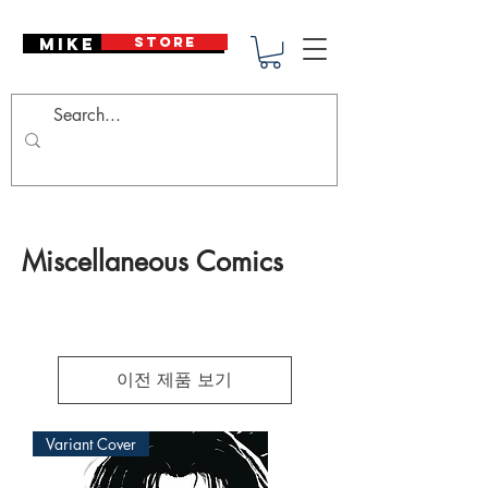
Mike Deodato
STORE
Miscellaneous Comics
이전 제품 보기
Variant Cover