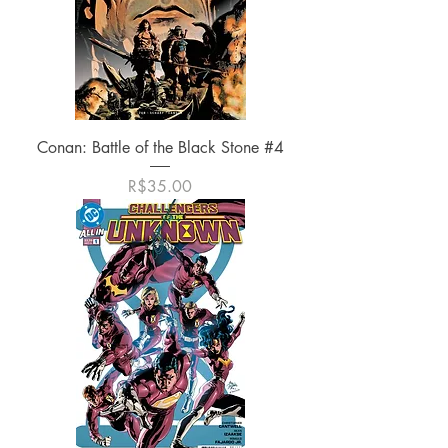
Conan: Battle of the Black Stone #4
가격
R$35.00