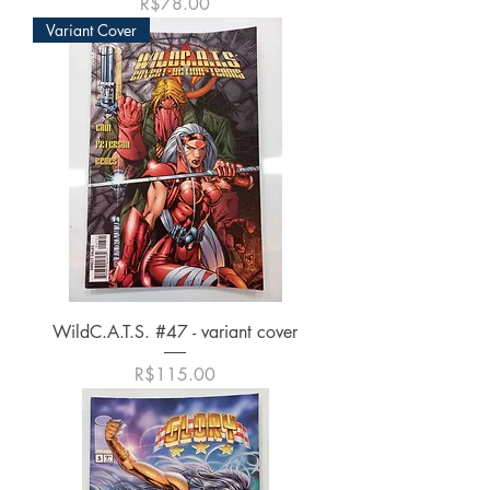
가격
R$78.00
Variant Cover
WildC.A.T.S. #47 - variant cover
가격
R$115.00