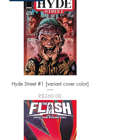
Hyde Street #1 [variant cover color]
가격
R$260.00