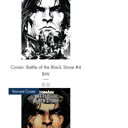
Conan: Battle of the Black Stone #4
BW
품절
Variant Cover