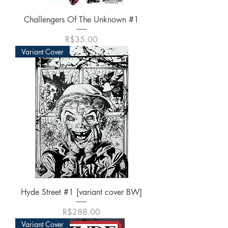
Challengers Of The Unknown #1
가격
R$35.00
Variant Cover
Hyde Street #1 [variant cover BW]
가격
R$288.00
Variant Cover