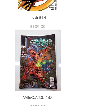
Flash #14
가격
R$39.00
WildC.A.T.S. #47