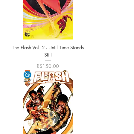
The Flash Vol. 2 - Until Time Stands
Still
가격
R$150.00