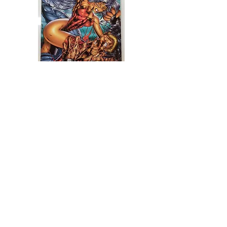
Glory #5
가격
R$62.00
더보기
Mike Deodato Store