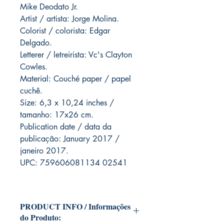
Mike Deodato Jr.
Artist / artista: Jorge Molina.
Colorist / colorista: Edgar
Delgado.
Letterer / letreirista: Vc's Clayton
Cowles.
Material: Couché paper / papel
cuchê.
Size: 6,3 x 10,24 inches /
tamanho: 17x26 cm.
Publication date / data da
publicação: January 2017 /
janeiro 2017.
UPC: 759606081134 02541
PRODUCT INFO / Informações
do Produto: