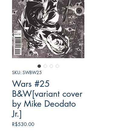
SKU: SWBW25
Wars #25
B&W[variant cover
by Mike Deodato
Jr.]
가
R$530.00
격