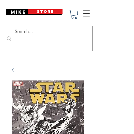
Mike Deodato
STORE