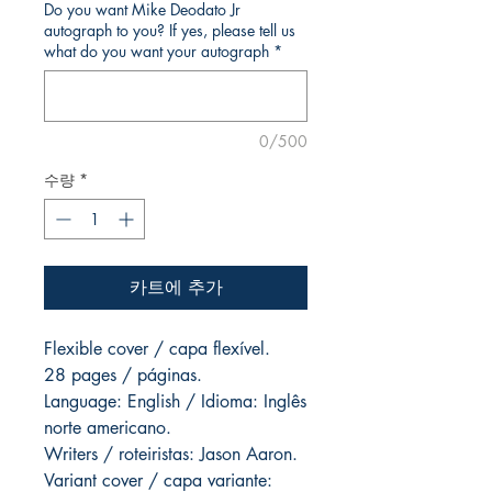
Do you want Mike Deodato Jr
autograph to you? If yes, please tell us
what do you want your autograph
*
0/500
수량
*
카트에 추가
Flexible cover / capa flexível.
28 pages / páginas.
Language: English / Idioma: Inglês
norte americano.
Writers / roteiristas: Jason Aaron.
Variant cover / capa variante: