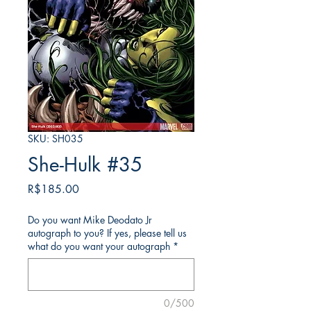
SKU: SH035
She-Hulk #35
가
R$185.00
격
Do you want Mike Deodato Jr
autograph to you? If yes, please tell us
what do you want your autograph
*
0/500