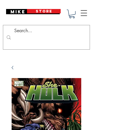
Mike Deodato
STORE