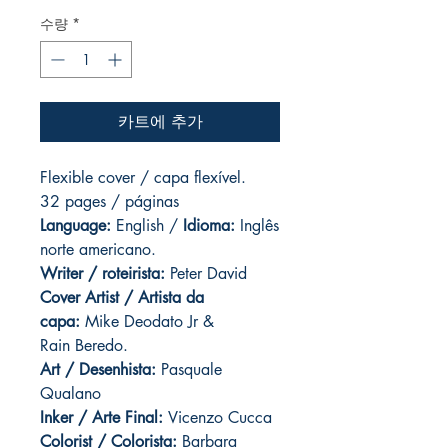
수량
*
카트에 추가
Flexible cover / capa flexível.
32 pages / páginas
Language:
English /
Idioma:
Inglês
norte americano.
Writer / roteirista:
Peter David
Cover Artist / Artista da
capa:
Mike Deodato Jr &
Rain Beredo.
Art / Desenhista:
Pasquale
Qualano
Inker / Arte Final:
Vicenzo Cucca
Colorist / Colorista:
Barbara