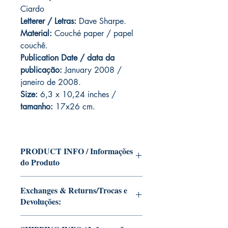
Ciardo
Letterer / Letras:
Dave Sharpe.
Material:
Couché paper / papel
couchê.
Publication Date / data da
publicação:
January 2008 /
janeiro de 2008.
Size:
6,3 x 10,24 inches /
tamanho:
17x26 cm.
PRODUCT INFO / Informações
do Produto
Edition of Mike Deodato Jr's personal
Exchanges & Returns/Trocas e
collection.
Devoluções:
This and other editions will be signed
with or without dedication, in case you
ATTENTION: our editions are limited
want Mike Deodato Jr to autograph