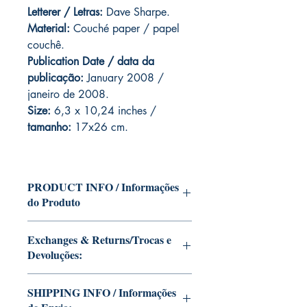
Letterer / Letras:
Dave Sharpe.
Material:
Couché paper / papel
couchê.
Publication Date / data da
publicação:
January 2008 /
janeiro de 2008.
Size:
6,3 x 10,24 inches /
tamanho:
17x26 cm.
PRODUCT INFO / Informações
do Produto
Edition of Mike Deodato Jr's personal
Exchanges & Returns/Trocas e
collection.
Devoluções:
This and other editions will be signed
with or without dedication, in case you
ATTENTION: our editions are limited
want Mike Deodato Jr to autograph
SHIPPING INFO / Informações
runs with personalized autographs.
your copy.