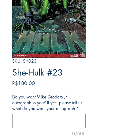
SKU: SH023
She-Hulk #23
가
R$180.00
격
Do you want Mike Deodato Jr
autograph to you? If yes, please tell us
what do you want your autograph
*
0/500