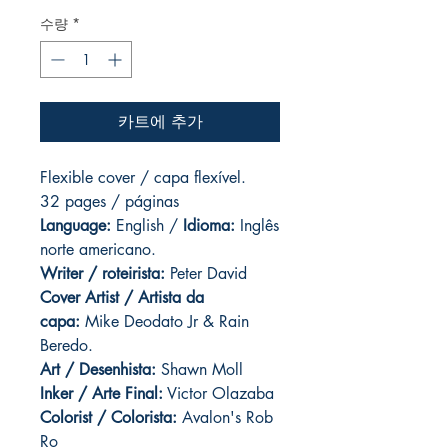
수량
*
카트에 추가
Flexible cover / capa flexível.
32 pages / páginas
Language:
English /
Idioma:
Inglês
norte americano.
Writer / roteirista:
Peter David
Cover Artist / Artista da
capa:
Mike Deodato Jr & Rain
Beredo.
Art / Desenhista:
Shawn Moll
Inker / Arte Final:
Victor Olazaba
Colorist / Colorista:
Avalon's Rob
Ro