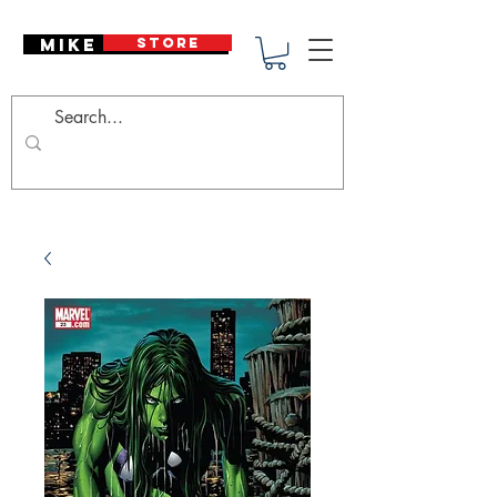
Mike Deodato
STORE