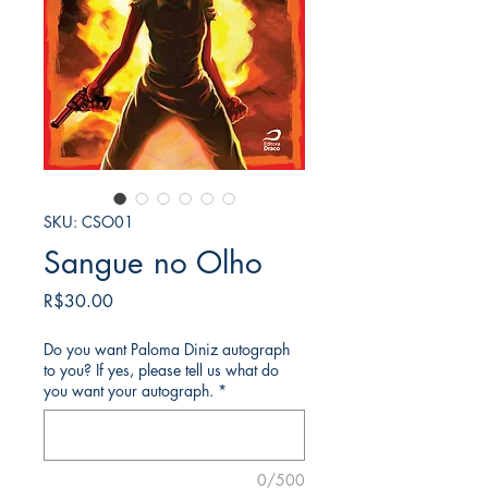
SKU: CSO01
Sangue no Olho
가
R$30.00
격
Do you want Paloma Diniz autograph
to you? If yes, please tell us what do
you want your autograph.
*
0/500