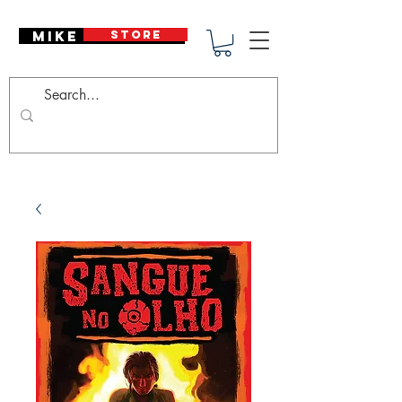
Mike Deodato
STORE