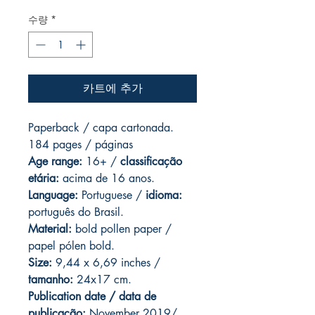
수량
*
카트에 추가
Paperback / capa cartonada.
184 pages / páginas
Age range:
16+ /
classificação
etária:
acima de 16 anos.
Language:
Portuguese /
idioma:
português do Brasil.
Material:
bold pollen paper /
papel pólen bold.
Size:
9,44 x 6,69 inches /
tamanho:
24x17 cm.
Publication date / data de
publicação:
November 2019/