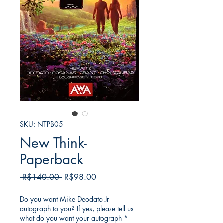
SKU: NTPB05
New Think-
Paperback
일
할
 R$140.00 
R$98.00
반
인
가
가
Do you want Mike Deodato Jr
autograph to you? If yes, please tell us
what do you want your autograph
*