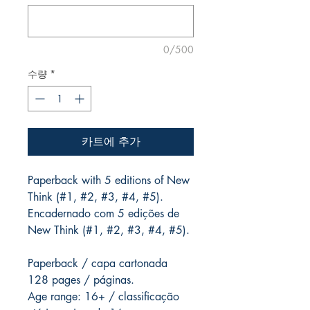
0/500
수량
*
카트에 추가
Paperback with 5 editions of New
Think (#1, #2, #3, #4, #5).
Encadernado com 5 edições de
New Think (#1, #2, #3, #4, #5).
Paperback / capa cartonada
128 pages / páginas.
Age range: 16+ / classificação