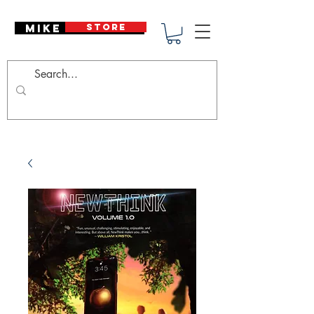
Mike Deodato
STORE