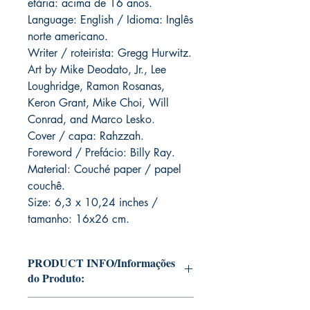
etária: acima de 16 anos.
Language: English / Idioma: Inglês
norte americano.
Writer / roteirista: Gregg Hurwitz.
Art by Mike Deodato, Jr., Lee
Loughridge, Ramon Rosanas,
Keron Grant, Mike Choi, Will
Conrad, and Marco Lesko.
Cover / capa: Rahzzah.
Foreword / Prefácio: Billy Ray.
Material: Couché paper / papel
couchê.
Size: 6,3 x 10,24 inches /
tamanho: 16x26 cm.
PRODUCT INFO/Informações
do Produto:
Editions of Mike Deodato Jr's personal