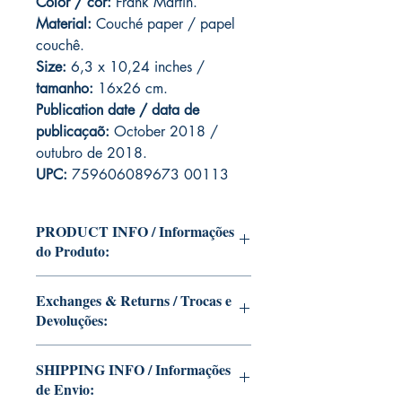
Color / cor:
Frank Martin.
Material:
C
ouché paper / papel
couchê.
Size:
6,3 x 10,24 inches /
tamanho:
16x26 cm.
Publication date / data de
publicaçaõ:
October 2018 /
outubro de 2018.
UPC:
759606089673 00113
PRODUCT INFO / Informações
do Produto:
Edition of Mike Deodato Jr's personal
Exchanges & Returns / Trocas e
collection.
Devoluções:
This and other editions will be signed
with or without dedication, in case you
ATTENTION: our editions are limited
want Mike Deodato Jr to autograph
SHIPPING INFO / Informações
runs with personalized autographs.
your copy.
de Envio:
Unfortunately, it is not subject to return.
--