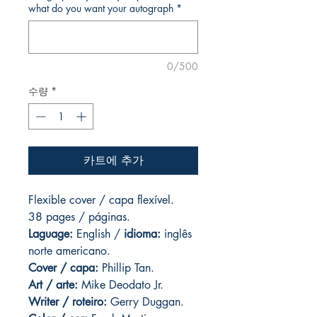
what do you want your autograph
*
0/500
수량
*
카트에 추가
Flexible cover / capa flexível.
38 pages / páginas.
Laguage:
English /
idioma:
inglês
norte americano.
Cover / capa:
Phillip Tan.
Art
/ arte:
Mike Deodato Jr.
Writer / roteiro:
Gerry Duggan.