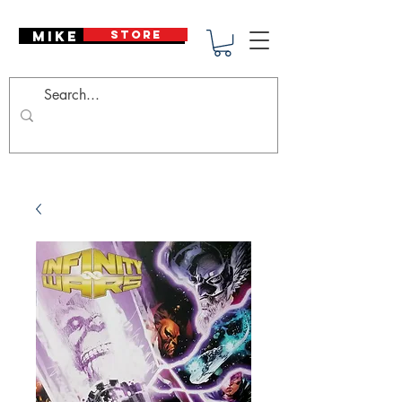
Mike Deodato
STORE