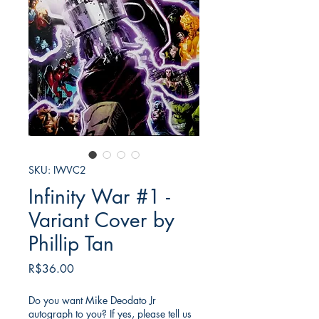
SKU: IWVC2
Infinity War #1 -
Variant Cover by
Phillip Tan
가
R$36.00
격
Do you want Mike Deodato Jr
autograph to you? If yes, please tell us