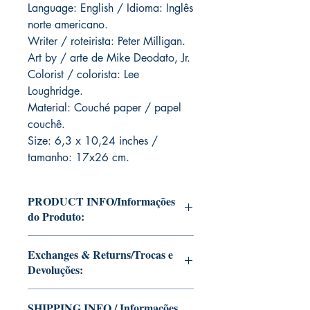
Language: English / Idioma: Inglês
norte americano.
Writer / roteirista: Peter Milligan.
Art by / arte de Mike Deodato, Jr.
Colorist / colorista: Lee
Loughridge.
Material: Couché paper / papel
couchê.
Size: 6,3 x 10,24 inches /
tamanho: 17x26 cm.
PRODUCT INFO/Informações
do Produto:
Editions of Mike Deodato Jr's personal
Exchanges & Returns/Trocas e
collection.
Devoluções:
These and other editions will be signed
with or without dedication, in case you
ATTENTION: our editions are limited
want Mike Deodato Jr to autograph
SHIPPING INFO / Informações