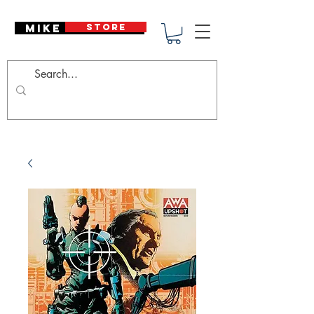
Mike Deodato
STORE