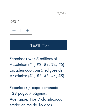
0/500
수량
*
카트에 추가
Paperback with 5 editions of
Absolution (#1, #2, #3, #4, #5).
Encadernado com 5 edições de
Absolution (#1, #2, #3, #4, #5).
Paperback / capa cartonada
128 pages / páginas.
Age range: 16+ / classificação
etária: acima de 16 anos.