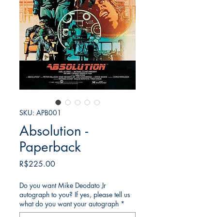
SKU: APB001
Absolution -
Paperback
가
R$225.00
격
Do you want Mike Deodato Jr
autograph to you? If yes, please tell us
what do you want your autograph
*